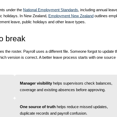
ents under the
National Employment Standards
, including annual leav
ic holidays. In New Zealand,
Employment New Zealand
outlines emp
ement leave, public holidays and other leave types.
o break
the roster. Payroll uses a different file. Someone forgot to update t
ich version is correct. A better leave process starts with one source o
Manager visibility
helps supervisors check balances,
coverage and existing absences before approving.
One source of truth
helps reduce missed updates,
duplicate records and payroll confusion.