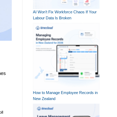
AI Won’t Fix Workforce Chaos If Your
Labour Data Is Broken
nes
How to Manage Employee Records in
New Zealand
ll