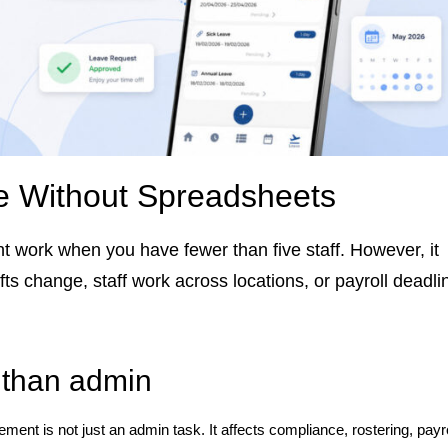
 Without Spreadsheets
 work when you have fewer than five staff. However, it
ts change, staff work across locations, or payroll deadli
than admin
nt is not just an admin task. It affects compliance, rostering, payro