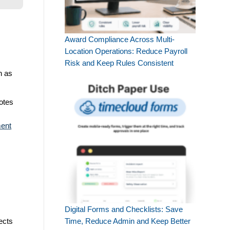
Award Compliance Across Multi-
Location Operations: Reduce Payroll
Risk and Keep Rules Consistent
h as
otes
ent
Digital Forms and Checklists: Save
ects
Time, Reduce Admin and Keep Better