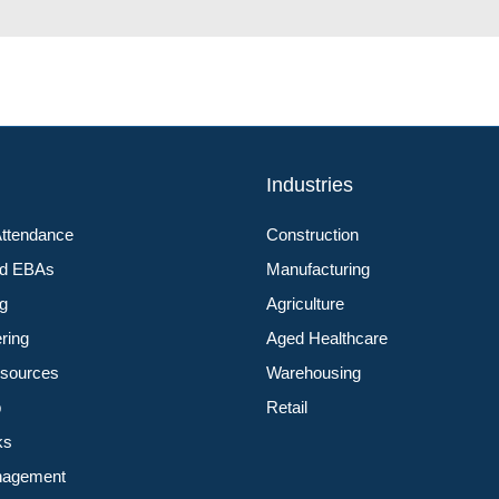
s
Industries
Attendance
Construction
nd EBAs
Manufacturing
ng
Agriculture
ering
Aged Healthcare
sources
Warehousing
p
Retail
ks
nagement