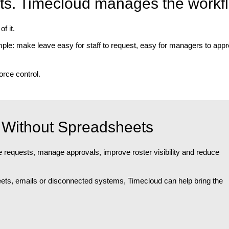
ts. Timecloud manages the workf
f it.
le: make leave easy for staff to request, easy for managers to appr
rce control.
Without Spreadsheets
requests, manage approvals, improve roster visibility and reduce
heets, emails or disconnected systems, Timecloud can help bring the