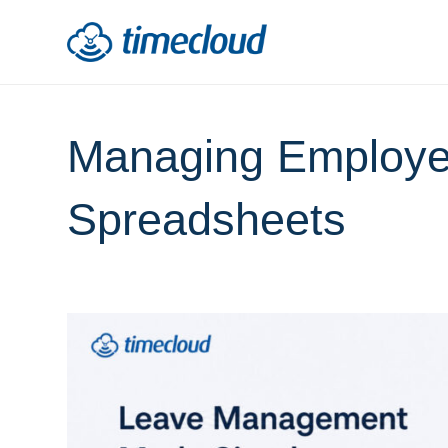
Managing Employe
Spreadsheets