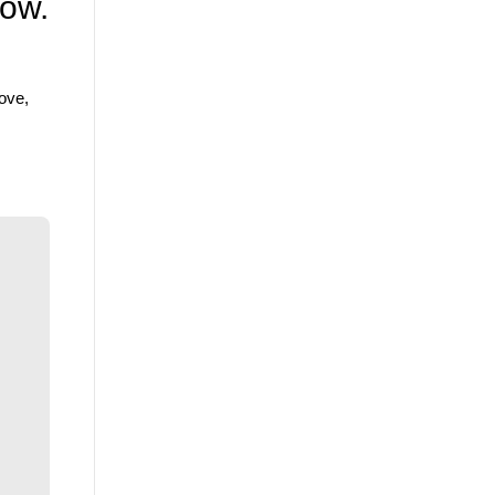
low.
ove,