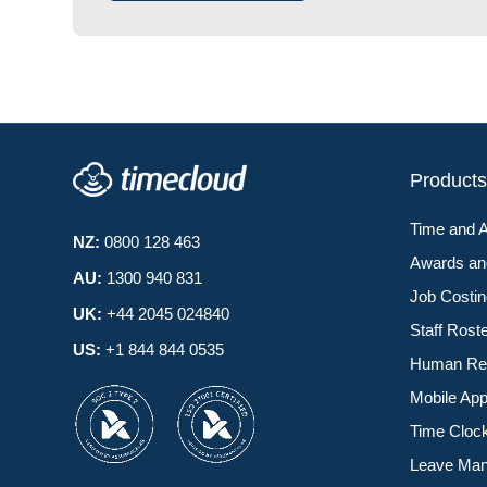
Product
Time and 
NZ:
0800 128 463
Awards a
AU:
1300 940 831
Job Costi
UK:
+44 2045 024840
Staff Rost
US:
+1 844 844 0535
Human Re
Mobile Ap
Time Cloc
Leave Ma