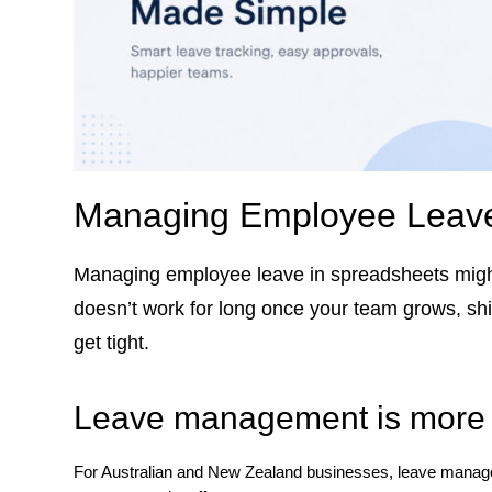
Managing Employee Leave
Managing employee leave in spreadsheets might
doesn’t work for long once your team grows, shif
get tight.
Leave management is more 
For Australian and New Zealand businesses, leave manageme