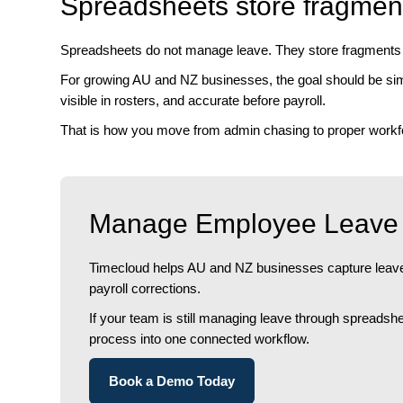
Spreadsheets store fragmen
Spreadsheets do not manage leave. They store fragments o
For growing AU and NZ businesses, the goal should be simp
visible in rosters, and accurate before payroll.
That is how you move from admin chasing to proper workfo
Manage Employee Leave 
Timecloud helps AU and NZ businesses capture leave 
payroll corrections.
If your team is still managing leave through spreads
process into one connected workflow.
Book a Demo Today