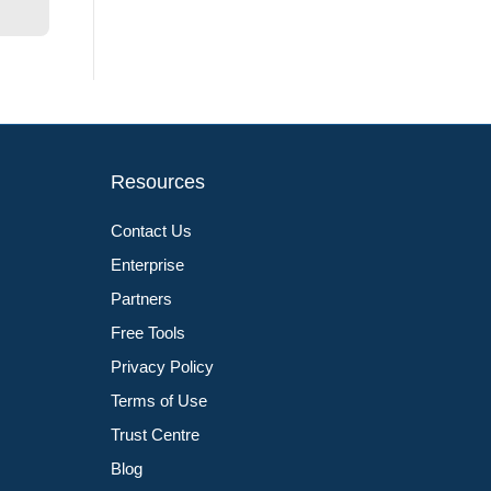
Resources
Contact Us
Enterprise
Partners
Free Tools
Privacy Policy
Terms of Use
Trust Centre
Blog