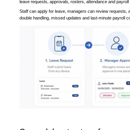
leave requests, approvals, rosters, attendance and payroll
Staff can apply for leave, managers can review requests, a
double handling, missed updates and last-minute payroll co