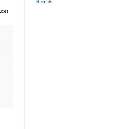
Records
duces