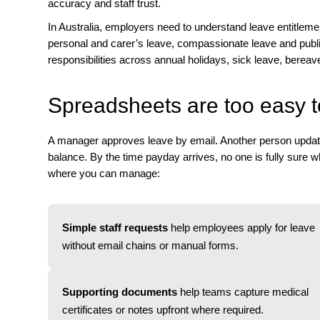
accuracy and staff trust.
In Australia, employers need to understand leave entitlem
personal and carer’s leave, compassionate leave and publ
responsibilities across annual holidays, sick leave, bereav
Spreadsheets are too easy t
A manager approves leave by email. Another person updates 
balance. By the time payday arrives, no one is fully sure wh
where you can manage:
Simple staff requests
help employees apply for leave
without email chains or manual forms.
Supporting documents
help teams capture medical
certificates or notes upfront where required.