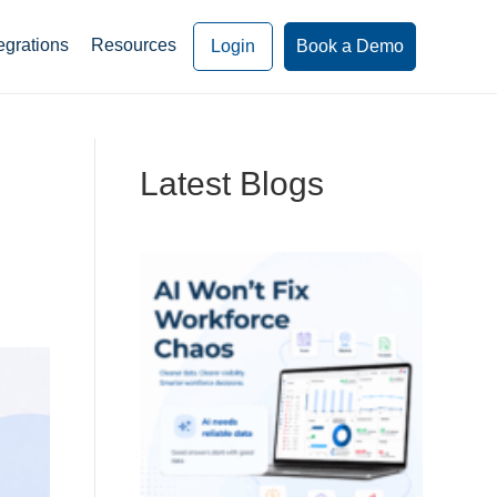
egrations
Resources
Login
Book a Demo
Latest Blogs