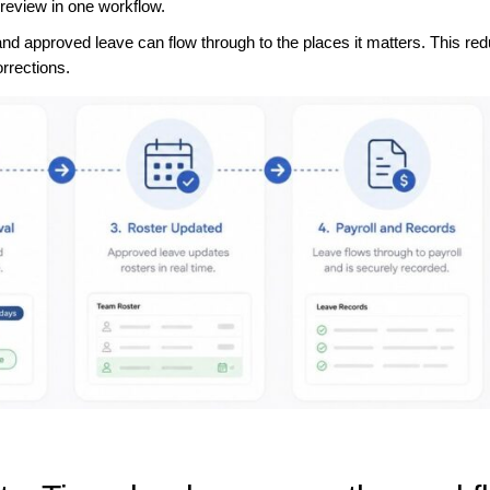
 review in one workflow.
nd approved leave can flow through to the places it matters. This re
rrections.