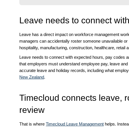
Leave needs to connect wi
Leave has a direct impact on workforce management workfl
managers can accidentally roster someone unavailable or mi
hospitality, manufacturing, construction, healthcare, retail a
Leave needs to connect with expected hours, pay codes 
that employers must understand employee pay, leave and 
accurate leave and holiday records, including what employe
New Zealand
.
Timecloud connects leave, r
review
That is where
Timecloud Leave Management
helps. Inste