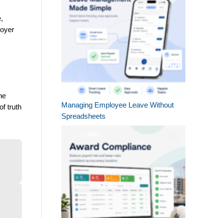
e,
loyer
he
Managing Employee Leave Without
f truth
Spreadsheets