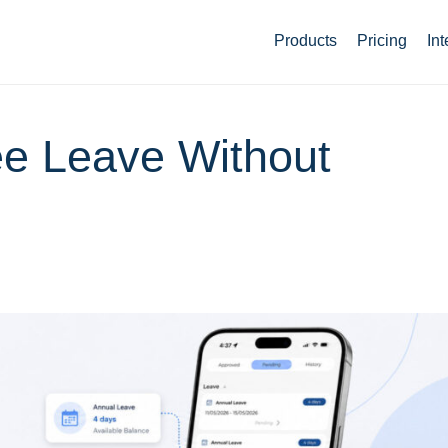
Products
Pricing
Int
e Leave Without