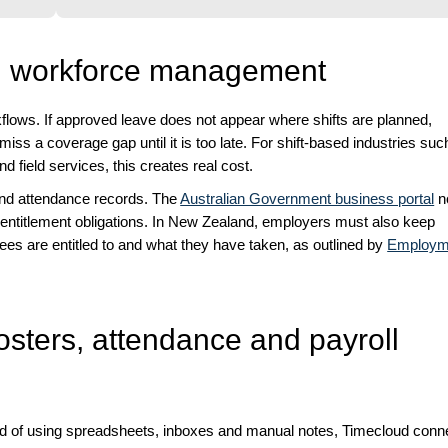
th workforce management
ows. If approved leave does not appear where shifts are planned,
ss a coverage gap until it is too late. For shift-based industries suc
nd field services, this creates real cost.
and attendance records. The
Australian Government business portal
n
entitlement obligations. In New Zealand, employers must also keep
es are entitled to and what they have taken, as outlined by
Employm
osters, attendance and payroll
ad of using spreadsheets, inboxes and manual notes, Timecloud conn