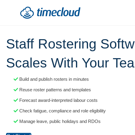
Staff Rostering Soft
Scales With Your Te
Build and publish rosters in minutes
Reuse roster patterns and templates
Forecast award-interpreted labour costs
Check fatigue, compliance and role eligibility
Manage leave, public holidays and RDOs