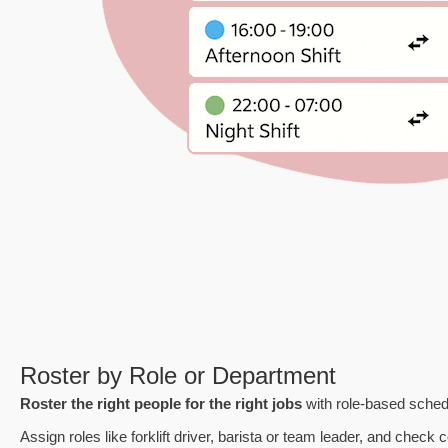
Roster by Role or Department
Roster the right people for the right jobs
with role-based sched
Assign roles like forklift driver, barista or team leader, and check