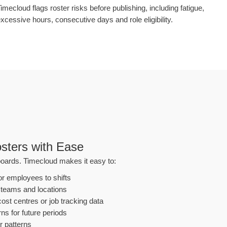
imecloud flags roster risks before publishing, including fatigue,
xcessive hours, consecutive days and role eligibility.
sters with Ease
oards. Timecloud makes it easy to:
or employees to shifts
 teams and locations
ost centres or job tracking data
ns for future periods
r patterns