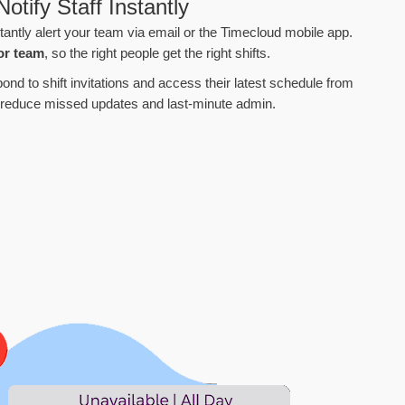
otify Staff Instantly
tantly alert your team via email or the Timecloud mobile app.
or team
, so the right people get the right shifts.
ond to shift invitations and access their latest schedule from
 reduce missed updates and last-minute admin.