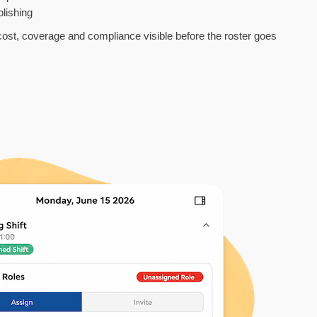
lishing
 cost, coverage and compliance visible before the roster goes