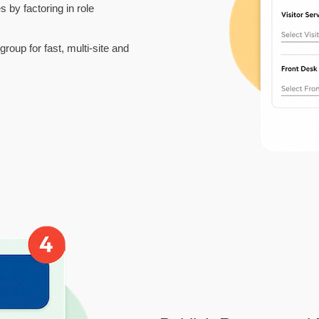
s by factoring in role
roup for fast, multi-site and