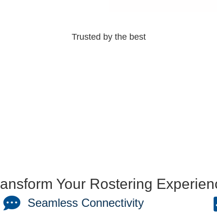
Trusted by the best
ransform Your Rostering Experien
Seamless Connectivity