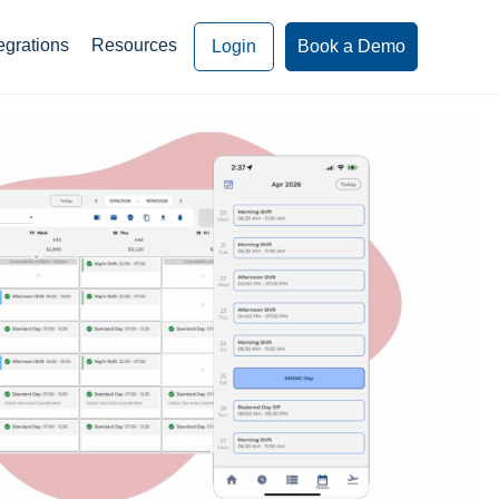
egrations
Resources
Login
Book a Demo