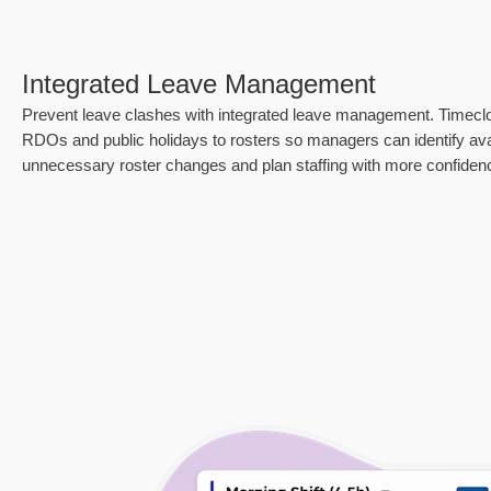
Integrated Leave Management
Prevent leave clashes with integrated leave management. Timecl
RDOs and public holidays to rosters so managers can identify avail
unnecessary roster changes and plan staffing with more confiden