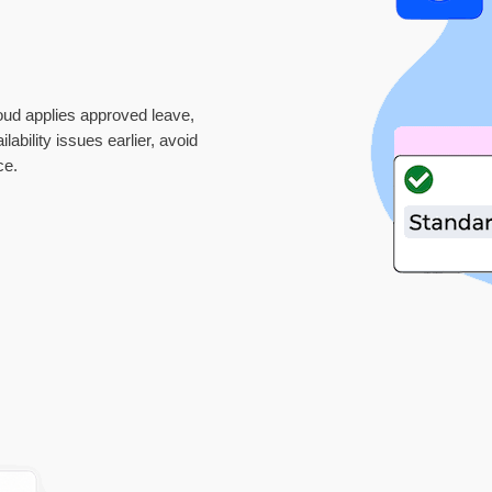
oud applies approved leave,
ability issues earlier, avoid
ce.