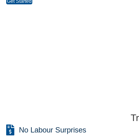
Get Started
T
No Labour Surprises