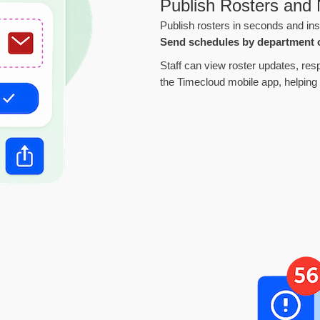
Publish Rosters and N
Publish rosters in seconds and ins
Send schedules by department 
Staff can view roster updates, resp
the Timecloud mobile app, helping