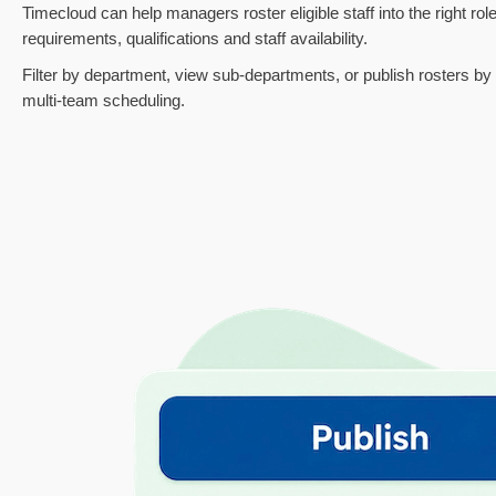
Timecloud can help managers roster eligible staff into the right role
requirements, qualifications and staff availability.
Filter by department, view sub-departments, or publish rosters by g
multi-team scheduling.