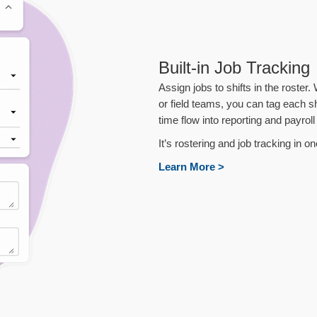
Built-in Job Tracking
Assign jobs to shifts in the roster
or field teams, you can tag each sh
time flow into reporting and payroll
It’s rostering and job tracking in 
Learn More >