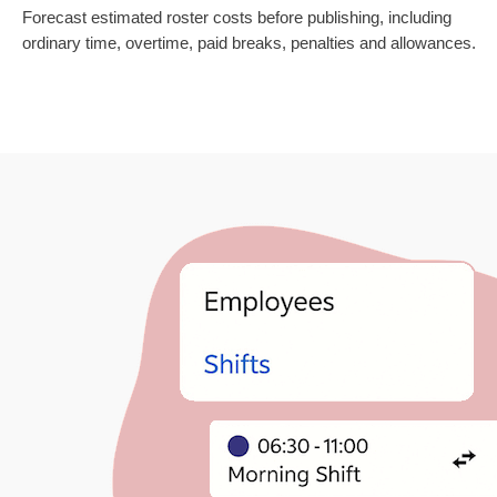
Forecast estimated roster costs before publishing, including
ordinary time, overtime, paid breaks, penalties and allowances.