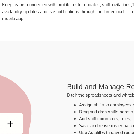
Keep teams connected with mobile roster updates, shift invitations,
T
availability updates and live notifications through the Timecloud
e
mobile app.
Build and Manage Ro
Ditch the spreadsheets and whiteb
Assign shifts to employees 
Drag and drop shifts across
Add shift comments, roles, c
Save and reuse roster patter
Use Autofill with saved roste