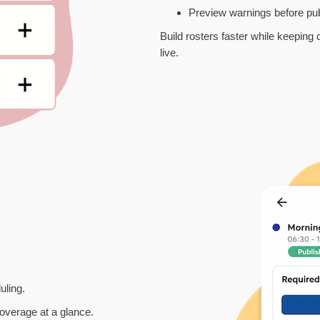
Preview warnings before pub
Build rosters faster while keeping
live.
uling.
 coverage at a glance.