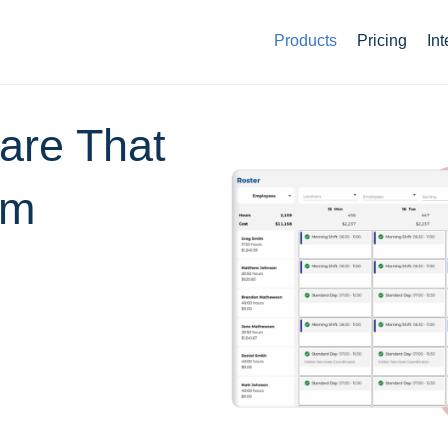
Products
Pricing
Int
ware That
am