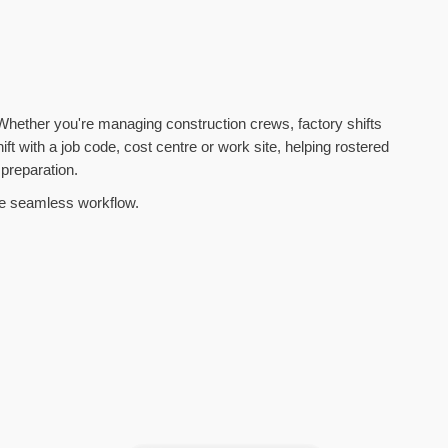
. Whether you're managing construction crews, factory shifts
ift with a job code, cost centre or work site, helping rostered
 preparation.
one seamless workflow.