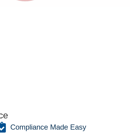
ce
Compliance Made Easy