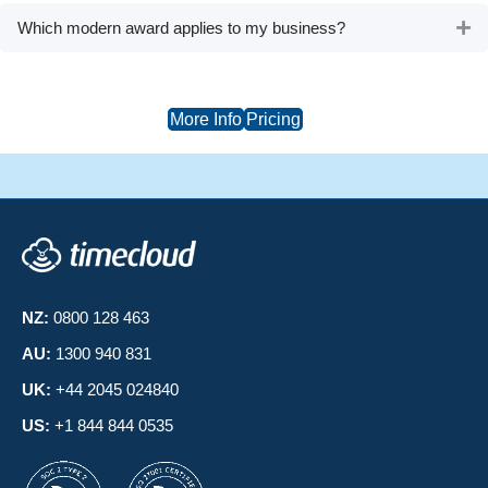
Which modern award applies to my business?
Ex
More Info
Pricing
NZ:
0800 128 463
AU:
1300 940 831
UK:
+44 2045 024840
US:
+1 844 844 0535