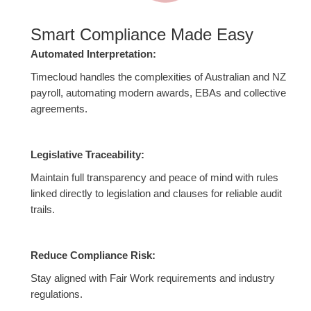
Smart Compliance Made Easy
Automated Interpretation:
Timecloud handles the complexities of Australian and NZ
payroll, automating modern awards, EBAs and collective
agreements.
Legislative Traceability:
Maintain full transparency and peace of mind with rules
linked directly to legislation and clauses for reliable audit
trails.
Reduce Compliance Risk:
Stay aligned with Fair Work requirements and industry
regulations.