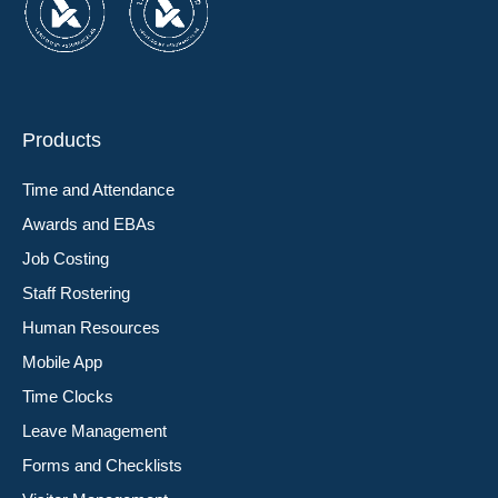
Products
Time and Attendance
Awards and EBAs
Job Costing
Staff Rostering
Human Resources
Mobile App
Time Clocks
Leave Management
Forms and Checklists