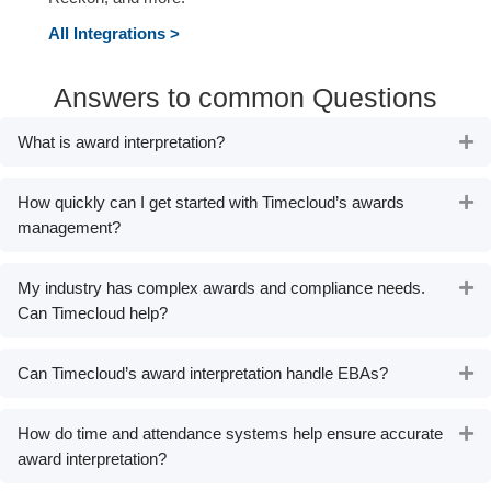
All Integrations
>
Answers to common Questions
What is award interpretation?
Ex
How quickly can I get started with Timecloud’s awards
Ex
management?
My industry has complex awards and compliance needs.
Ex
Can Timecloud help?
Can Timecloud’s award interpretation handle EBAs?
Ex
How do time and attendance systems help ensure accurate
Ex
award interpretation?