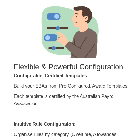
Flexible & Powerful Configuration
Configurable, Certified Templates:
Build your EBAs from Pre-Configured, Award Templates.
Each template is certified by the Australian Payroll
Association.
Intuitive Rule Configuration:
Organise rules by category (Overtime, Allowances,