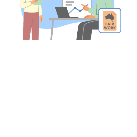
Trusted by the best