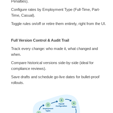
Penalties).
Configure rates by Employment Type (Full-Time, Part-
Time, Casual).
Toggle rules on/off or retire them entirely, right from the UI.
Full Version Control & Audit Trail
Track every change: who made it, what changed and
when.
Compare historical versions side-by-side (ideal for
compliance reviews).
Save drafts and schedule go-live dates for bullet-proof
rollouts.