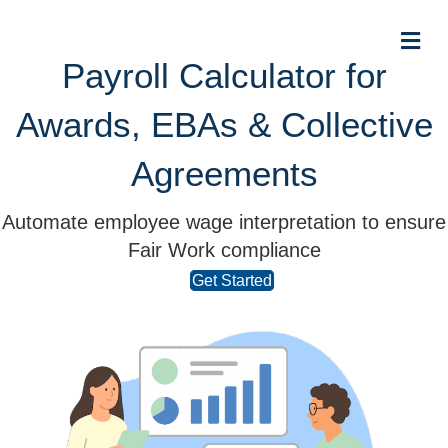
Me
Payroll Calculator for
Awards, EBAs & Collective
Agreements
Automate employee wage interpretation to ensure
Fair Work compliance
Get Started