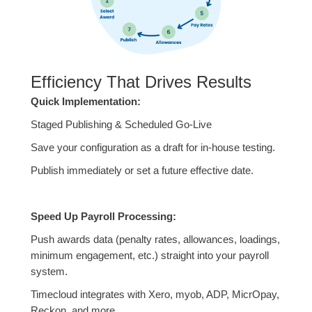
Efficiency That Drives Results
Quick Implementation:
Staged Publishing & Scheduled Go-Live
Save your configuration as a draft for in-house testing.
Publish immediately or set a future effective date.
Speed Up Payroll Processing:
Push awards data (penalty rates, allowances, loadings,
minimum engagement, etc.) straight into your payroll
system.
Timecloud integrates with Xero, myob, ADP, MicrOpay,
Reckon, and more.