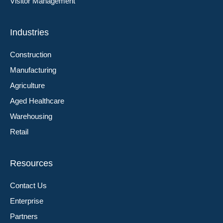
Visitor Management
Industries
Construction
Manufacturing
Agriculture
Aged Healthcare
Warehousing
Retail
Resources
Contact Us
Enterprise
Partners