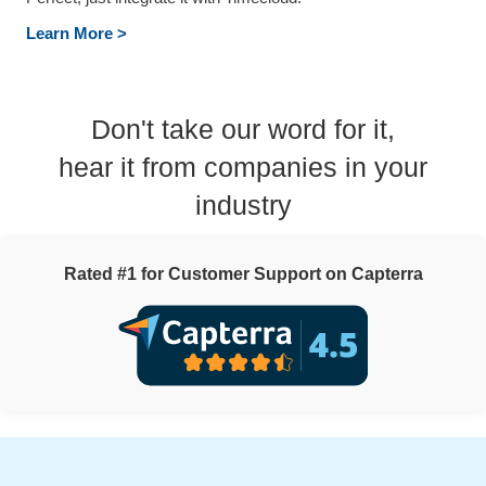
Learn More >
Don't take our word for it,
hear it from companies in your
industry
Rated #1 for Customer Support on Capterra