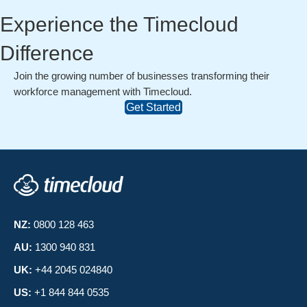
Experience the Timecloud
Difference
Join the growing number of businesses transforming their
workforce management with Timecloud.
Get Started
NZ:
0800 128 463
AU:
1300 940 831
UK:
+44 2045 024840
US:
+1 844 844 0535