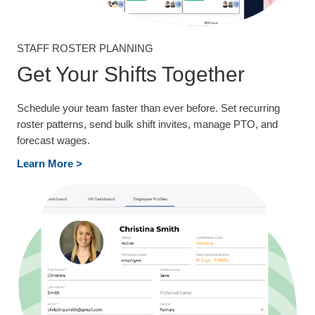
STAFF ROSTER PLANNING
Get Your Shifts Together
Schedule your team faster than ever before. Set recurring
roster patterns, send bulk shift invites, manage PTO, and
forecast wages.
Learn More >