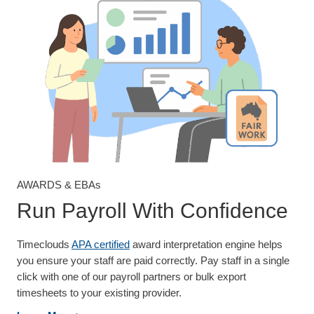
AWARDS & EBAs
Run Payroll With Confidence
Timeclouds
APA certified
award interpretation engine helps
you ensure your staff are paid correctly. Pay staff in a single
click with one of our payroll partners or bulk export
timesheets to your existing provider.