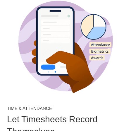
TIME & ATTENDANCE
Let Timesheets Record