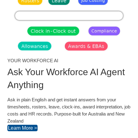
YOUR WORKFORCE AI
Ask Your Workforce AI Agent
Anything
Ask in plain English and get instant answers from your
timesheets, rosters, leave, clock-ins, award interpretation, job
costs and HR records. Purpose-built for Australia and New
Zealand
Learn More >