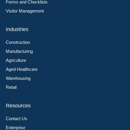
Forms and Checklists
Visitor Management
Industries
Construction
Manufacturing
Agriculture
Aged Healthcare
Warehousing
Retail
Resources
Contact Us
Enterprise