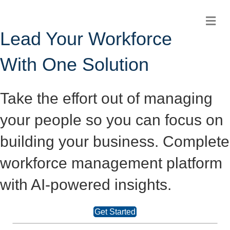
Me
Lead Your Workforce
With One Solution
Take the effort out of managing
your people so you can focus on
building your business. Complete
workforce management platform
with AI-powered insights.
Get Started