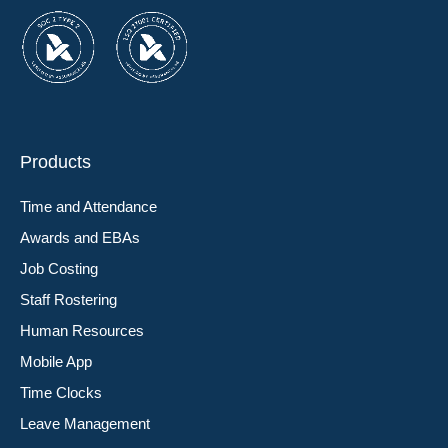
Products
Time and Attendance
Awards and EBAs
Job Costing
Staff Rostering
Human Resources
Mobile App
Time Clocks
Leave Management