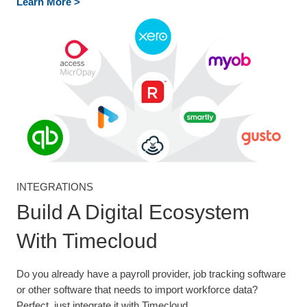
Learn More >
INTEGRATIONS
Build A Digital Ecosystem
With Timecloud
Do you already have a payroll provider, job tracking software
or other software that needs to import workforce data?
Perfect, just integrate it with Timecloud.