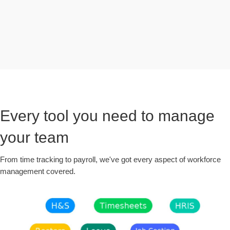
Every tool you need to manage
your team
From time tracking to payroll, we've got every aspect of workforce
management covered.