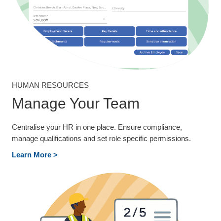
HUMAN RESOURCES
Manage Your Team
Centralise your HR in one place. Ensure compliance,
manage qualifications and set role specific permissions.
Learn More >