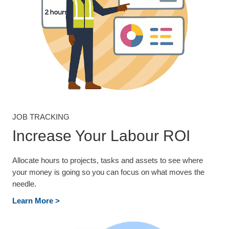
JOB TRACKING
Increase Your Labour ROI
Allocate hours to projects, tasks and assets to see where
your money is going so you can focus on what moves the
needle.
Learn More >