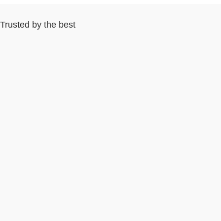
Trusted by the best