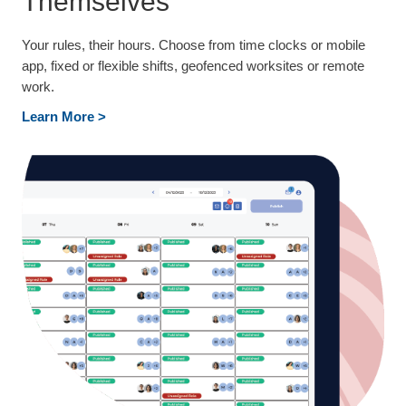
Themselves
Your rules, their hours. Choose from time clocks or mobile
app, fixed or flexible shifts, geofenced worksites or remote
work.
Learn More >