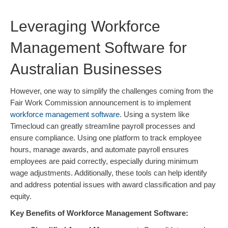
Leveraging Workforce
Management Software for
Australian Businesses
However, one way to simplify the challenges coming from the
Fair Work Commission announcement is to implement
workforce management software
. Using a system like
Timecloud can greatly streamline payroll processes and
ensure compliance. Using one platform to track employee
hours, manage awards, and automate payroll ensures
employees are paid correctly, especially during minimum
wage adjustments. Additionally, these tools can help identify
and address potential issues with award classification and pay
equity.
Key Benefits of Workforce Management Software: