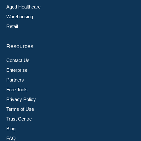
Aged Healthcare
Warehousing
Retail
Resources
Contact Us
Enterprise
Partners
Free Tools
Privacy Policy
Terms of Use
Trust Centre
Blog
FAQ