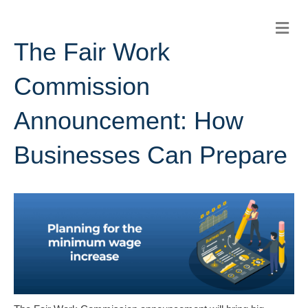
M
E
The Fair Work
N
U
Commission
Announcement: How
Businesses Can Prepare