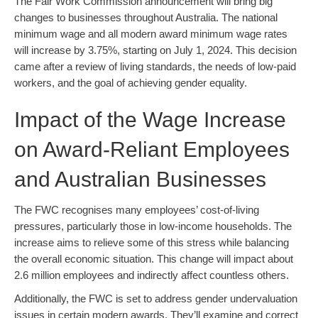
The Fair Work Commission announcement will bring big
changes to businesses throughout Australia. The national
minimum wage and all modern award minimum wage rates
will increase by 3.75%, starting on July 1, 2024. This decision
came after a review of living standards, the needs of low-paid
workers, and the goal of achieving gender equality.
Impact of the Wage Increase
on Award-Reliant Employees
and Australian Businesses
The FWC recognises many employees’ cost-of-living
pressures, particularly those in low-income households. The
increase aims to relieve some of this stress while balancing
the overall economic situation. This change will impact about
2.6 million employees and indirectly affect countless others.
Additionally, the FWC is set to address gender undervaluation
issues in certain modern awards. They’ll examine and correct