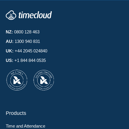
NZ:
0800 128 463
AU:
1300 940 831
UK:
+44 2045 024840
US:
+1 844 844 0535
Products
Time and Attendance