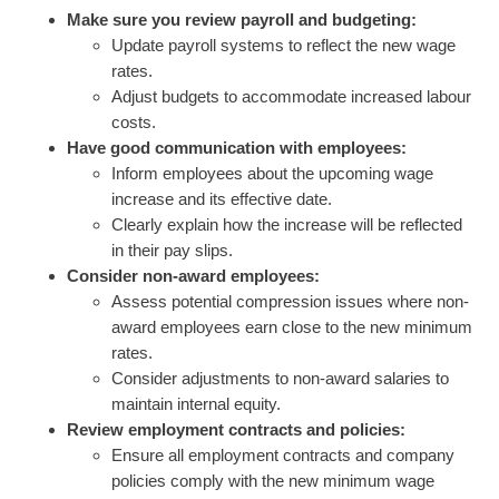
Make sure you review payroll and budgeting:
Update payroll systems to reflect the new wage
rates.
Adjust budgets to accommodate increased labour
costs.
Have good communication with employees:
Inform employees about the upcoming wage
increase and its effective date.
Clearly explain how the increase will be reflected
in their pay slips.
Consider non-award employees:
Assess potential compression issues where non-
award employees earn close to the new minimum
rates.
Consider adjustments to non-award salaries to
maintain internal equity.
Review employment contracts and policies:
Ensure all employment contracts and company
policies comply with the new minimum wage