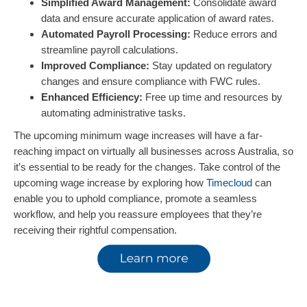
Simplified Award Management:
Consolidate award
data and ensure accurate application of award rates.
Automated Payroll Processing:
Reduce errors and
streamline payroll calculations.
Improved Compliance:
Stay updated on regulatory
changes and ensure compliance with FWC rules.
Enhanced Efficiency:
Free up time and resources by
automating administrative tasks.
The upcoming minimum wage increases will have a far-
reaching impact on virtually all businesses across Australia, so
it’s essential to be ready for the changes. Take control of the
upcoming wage increase by exploring how
Timecloud
can
enable you to uphold compliance, promote a seamless
workflow, and help you reassure employees that they’re
receiving their rightful compensation.