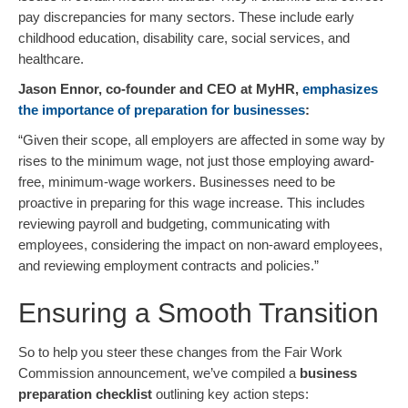
pay discrepancies for many sectors. These include early
childhood education, disability care, social services, and
healthcare.
Jason Ennor, co-founder and CEO at MyHR,
emphasizes
the importance of preparation for businesses
:
“Given their scope, all employers are affected in some way by
rises to the minimum wage, not just those employing award-
free, minimum-wage workers. Businesses need to be
proactive in preparing for this wage increase. This includes
reviewing payroll and budgeting, communicating with
employees, considering the impact on non-award employees,
and reviewing employment contracts and policies.”
Ensuring a Smooth Transition
So to help you steer these changes from the Fair Work
Commission announcement, we’ve compiled a
business
preparation checklist
outlining key action steps: