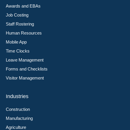
Awards and EBAs
Job Costing
Staff Rostering
Human Resources
Mobile App
Time Clocks
Leave Management
Forms and Checklists
Visitor Management
Industries
Construction
Manufacturing
Agriculture