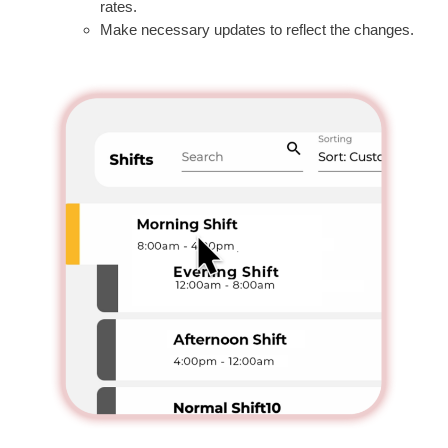
rates.
Make necessary updates to reflect the changes.