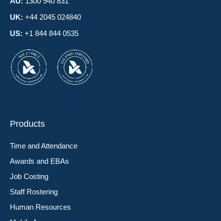
AU:
1300 940 831
UK:
+44 2045 024840
US:
+1 844 844 0535
Products
Time and Attendance
Awards and EBAs
Job Costing
Staff Rostering
Human Resources