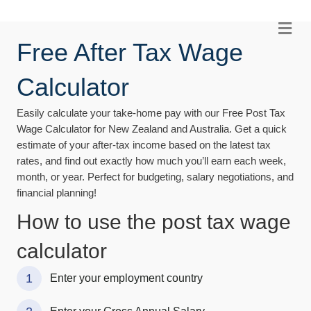
Me
Free After Tax Wage
Calculator
Easily calculate your take-home pay with our Free Post Tax
Wage Calculator for New Zealand and Australia. Get a quick
estimate of your after-tax income based on the latest tax
rates, and find out exactly how much you’ll earn each week,
month, or year. Perfect for budgeting, salary negotiations, and
financial planning!
How to use the post tax wage
calculator
1
Enter your employment country