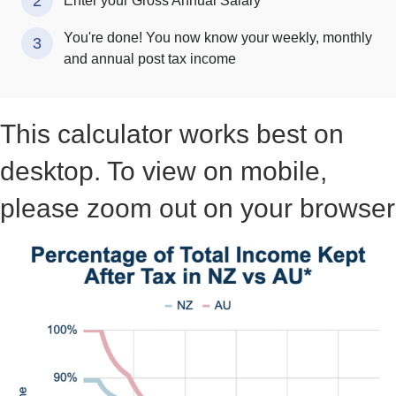
2
Enter your Gross Annual Salary
You're done! You now know your weekly, monthly
3
and annual post tax income
This calculator works best on
desktop. To view on mobile,
please zoom out on your browser