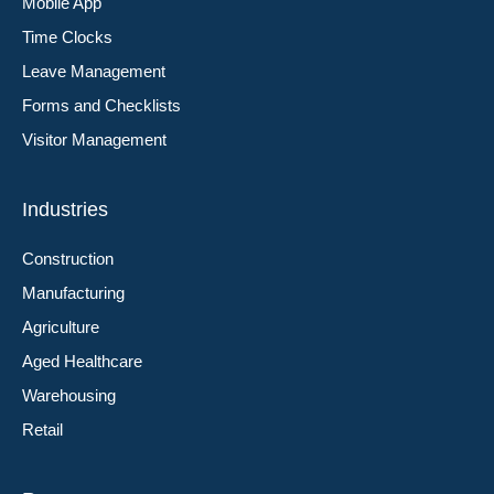
Mobile App
Time Clocks
Leave Management
Forms and Checklists
Visitor Management
Industries
Construction
Manufacturing
Agriculture
Aged Healthcare
Warehousing
Retail