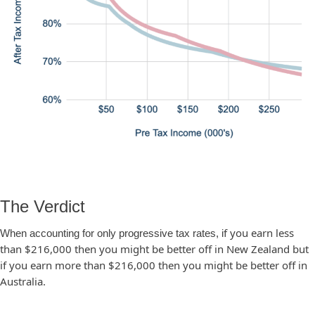
The Verdict
f you earn less
When accounting for only progressive tax rates, i
than $216,000 then you might be better off in New Zealand but
if you earn more than $216,000 then you might be better off in
Australia.