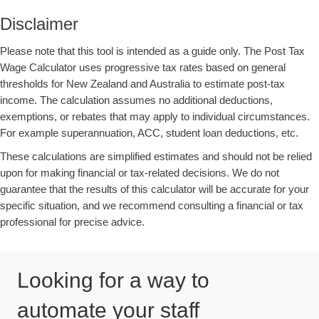
Disclaimer
Please note that this tool is intended as a guide only. The Post Tax
Wage Calculator uses progressive tax rates based on general
thresholds for New Zealand and Australia to estimate post-tax
income. The calculation assumes no additional deductions,
exemptions, or rebates that may apply to individual circumstances.
For example superannuation, ACC, student loan deductions, etc.
These calculations are simplified estimates and should not be relied
upon for making financial or tax-related decisions. We do not
guarantee that the results of this calculator will be accurate for your
specific situation, and we recommend consulting a financial or tax
professional for precise advice.
Looking for a way to
automate your staff