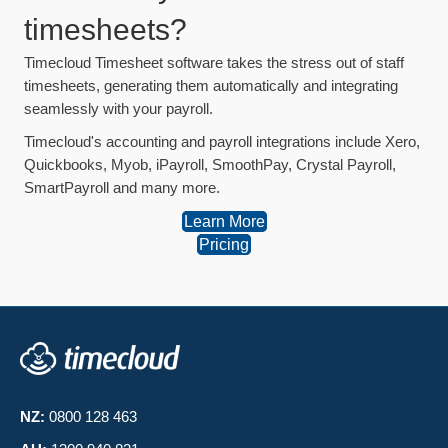
timesheets?
Timecloud Timesheet software takes the stress out of staff
timesheets, generating them automatically and integrating
seamlessly with your payroll.
Timecloud's accounting and payroll integrations include Xero,
Quickbooks, Myob, iPayroll, SmoothPay, Crystal Payroll,
SmartPayroll and many more.
Learn More
Pricing
NZ:
0800 128 463