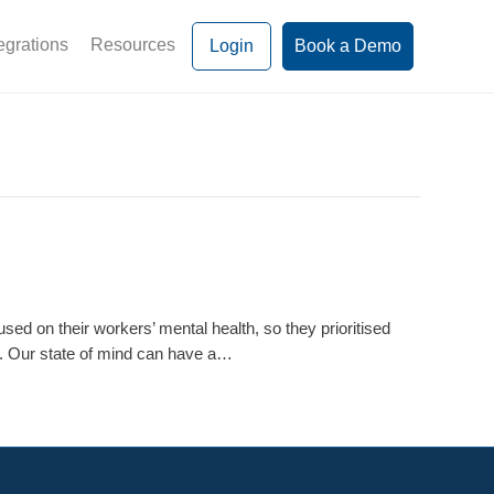
egrations
Resources
Login
Book a Demo
ed on their workers’ mental health, so they prioritised
rs. Our state of mind can have a…