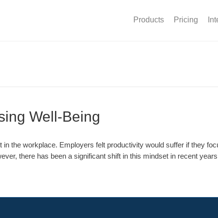
Products
Pricing
Int
ising Well-Being
the workplace. Employers felt productivity would suffer if they focus
ever, there has been a significant shift in this mindset in recent yea