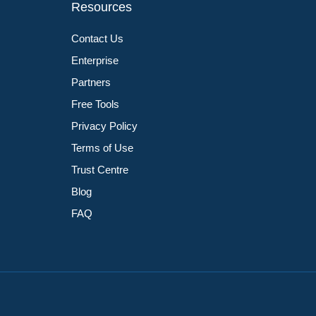
Resources
Contact Us
Enterprise
Partners
Free Tools
Privacy Policy
Terms of Use
Trust Centre
Blog
FAQ