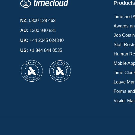
Product
Time and 
NZ:
0800 128 463
Awards a
AU:
1300 940 831
Job Costi
UK:
+44 2045 024840
Staff Rost
US:
+1 844 844 0535
Human Re
Mobile Ap
Time Cloc
Leave Ma
Forms and
Visitor M