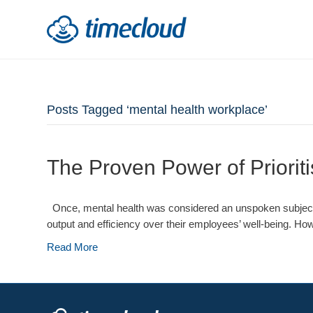
Posts Tagged ‘mental health workplace’
The Proven Power of Priorit
Once, mental health was considered an unspoken subject in 
output and efficiency over their employees’ well-being. How
Read More