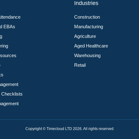
s
Industries
Attendance
Construction
nd EBAs
Manufacturing
ng
Agriculture
ering
Aged Healthcare
sources
Warehousing
p
Retail
ks
nagement
 Checklists
anagement
Copyright © Timecloud LTD 2026. All rights reserved