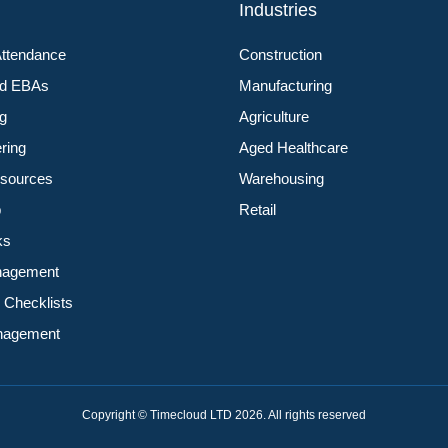
s
Industries
Attendance
Construction
nd EBAs
Manufacturing
ng
Agriculture
ering
Aged Healthcare
sources
Warehousing
p
Retail
ks
nagement
 Checklists
anagement
Copyright © Timecloud LTD 2026. All rights reserved