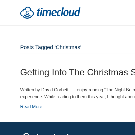
Posts Tagged ‘Christmas’
Getting Into The Christmas S
Written by David Corbett I enjoy reading “The Night Before
experience. While reading to them this year, I thought about
Read More