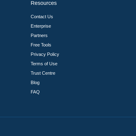
Resources
Contact Us
Enterprise
Partners
Free Tools
Privacy Policy
Terms of Use
Trust Centre
Blog
FAQ