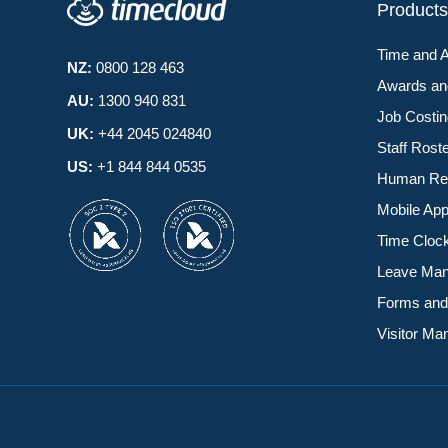
Product
Time and 
NZ:
0800 128 463
Awards a
AU:
1300 940 831
Job Costi
UK:
+44 2045 024840
Staff Rost
US:
+1 844 844 0535
Human Re
Mobile Ap
Time Cloc
Leave Ma
Forms and
Visitor M