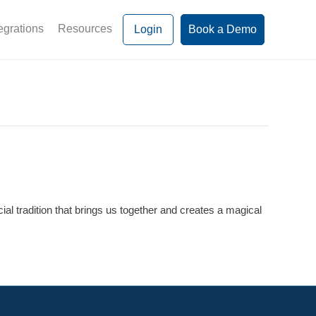
egrations
Resources
Login
Book a Demo
l tradition that brings us together and creates a magical