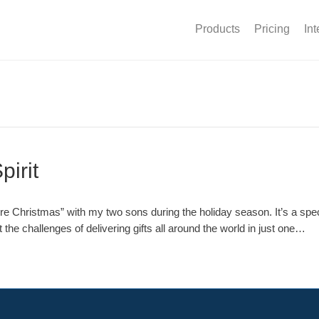
Products
Pricing
Int
pirit
 Christmas” with my two sons during the holiday season. It’s a specia
 the challenges of delivering gifts all around the world in just one…